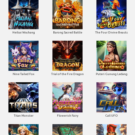
Heibai Wuchang
Barong Sacred Battle
The Four Divine Beasts
Nine Tailed Fox
Trial of the Fire Dragon
Puteri Gunung Ledang
Titan Monster
Flowerish Fairy
Call UFO