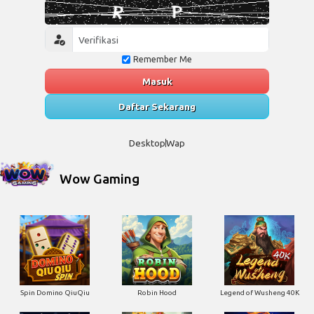
Remember Me
Masuk
Daftar Sekarang
Desktop
Wap
Wow Gaming
Spin Domino QiuQiu
Robin Hood
Legend of Wusheng 40K