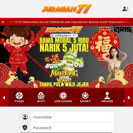
GAN77 SITUS PERMAINAN ONLINE TERPERCAYA DAN TERLENGKAP, BANYAK EVENT PERMAINAN YANG MENAR
TOGEL
SLOT
LIVE CASINO
SPORT
ARCADE
SABU