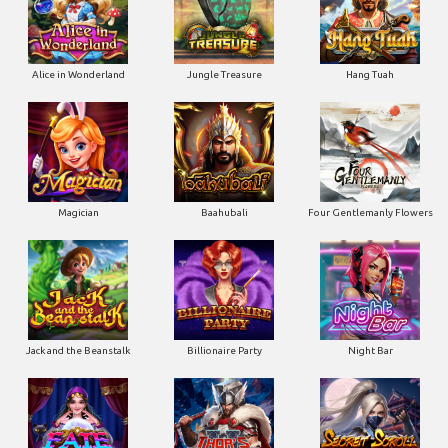
Alice in Wonderland
Jungle Treasure
Hang Tuah
Magician
Baahubali
Four Gentlemanly Flowers
Jack and the Beanstalk
Billionaire Party
Night Bar