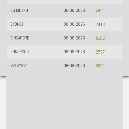
SG METRO
08-08-2026
4821
SYDNEY
08-08-2026
2413
SINGAPORE
08-08-2026
5102
HONGKONG
08-08-2026
2797
MALAYSIA
08-08-2026
6851