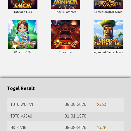
Fate and Luck
Thor's Hammer
Secret Scroll of Ninja
Wizard of Oz
Fireworks
Legend of Easter Island
Togel Result
TOTO WUHAN
08-08-2026
3454
TOTO MACAU
01-01-1970
HK SIANG
08-08-2026
2476