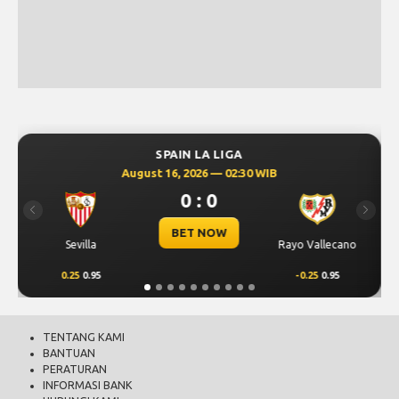
SPAIN LA LIGA
WIB
August 16, 2026 — 00:30 WIB
0 : 0
Previous
Next
BET NOW
Rayo Vallecano
Alaves
-0.25
0.95
0.00
0.62
TENTANG KAMI
BANTUAN
PERATURAN
INFORMASI BANK