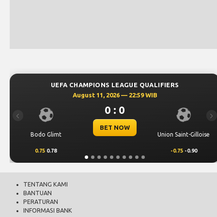
UEFA CHAMPIONS LEAGUE QUALIFIERS
August 11, 2026 — 22:59 WIB
0 : 0
Previous
Ne
BET NOW
Bodo Glimt
Union Saint-Gilloise
0.75
0.78
-0.75
-0.90
TENTANG KAMI
BANTUAN
PERATURAN
INFORMASI BANK