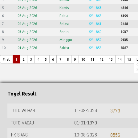
5
06 Aug 2026
Kamis
SY - 863
4816
6
05 Aug 2026
Rabu
SY - 862
6199
7
04 Aug 2026
Selasa
SY - 861
2448
8
03 Aug 2026
Senin
SY - 860
7037
9
02 Aug 2026
Minggu
SY - 859
9135
10
01 Aug 2026
Sabtu
SY - 858
8587
First
1
2
3
4
5
6
7
8
9
10
11
12
13
14
15
(
)
Togel Result
TOTO WUHAN
11-08-2026
3773
TOTO MACAU
01-01-1970
HK SIANG
10-08-2026
8556