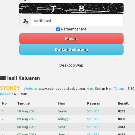
Remember Me
Masuk
Daftar Sekarang
Desktop
Wap
Hasil Keluaran
SYDNEY
Website:
www.sydneypoolstoday.com
, Hari:
Setiap Hari
, Tutup:
13:30
Result:
14:00 WIB
No
Tanggal
Hari
Pasaran
Result
1
10 Aug 2026
Senin
SY - 867
0332
2
09 Aug 2026
Minggu
SY - 866
8082
3
08 Aug 2026
Sabtu
SY - 865
2413
4
07 Aug 2026
Jumat
SY - 864
0158