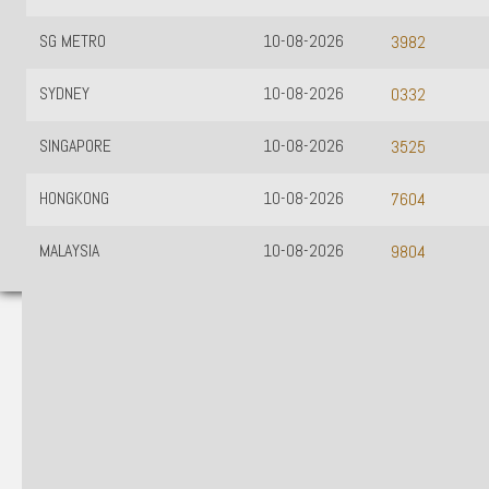
SG METRO
10-08-2026
3982
SYDNEY
10-08-2026
0332
SINGAPORE
10-08-2026
3525
HONGKONG
10-08-2026
7604
MALAYSIA
10-08-2026
9804