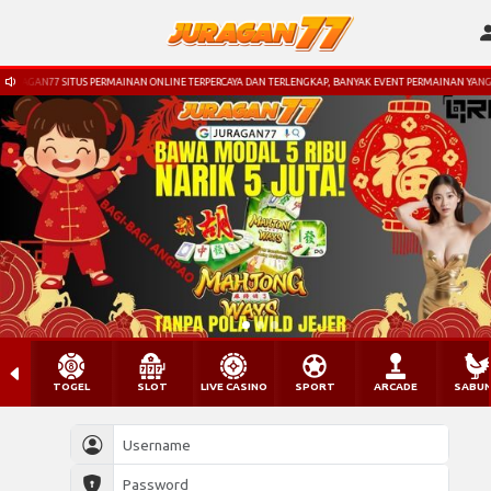
URAGAN77 SITUS PERMAINAN ONLINE TERPERCAYA DAN TERLENGKAP, BANYAK EVENT PERMAINAN YANG ME
TOGEL
SLOT
LIVE CASINO
SPORT
ARCADE
SABU