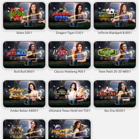
Sicbo S201
Dragon Tiger D201
Infinite Blackjack BJ001
Bull Bull B001
Classic Pokdeng P001
Teen Patti 20-20 W001
Andar Bahar AB001
Ultimate Texas Hold'em T501
Xoc Dia XD001