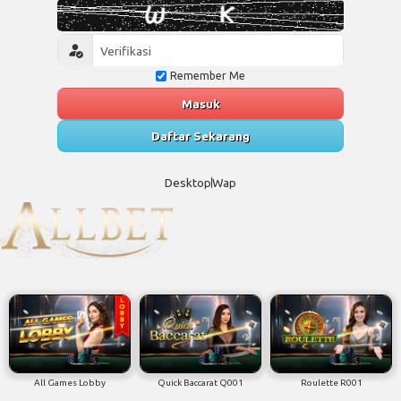
Remember Me
Masuk
Daftar Sekarang
Desktop
Wap
All Games Lobby
Quick Baccarat Q001
Roulette R001