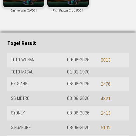
Casino War CW001
Fish Prawn Crab F001
Togel Result
TOTO WUHAN
09-08-2026
9813
TOTO MACAU
01-01-1970
HK SIANG
08-08-2026
2476
SG METRO
08-08-2026
4821
SYDNEY
08-08-2026
2413
SINGAPORE
08-08-2026
5102