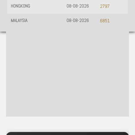
HONGKONG
08-08-2026
2797
MALAYSIA
08-08-2026
6851