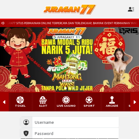
AGAN77 SITUS PERMAINAN ONLINE TERPERCAYA DAN TERLENGKAP, BANYAK EVENT PERMAINAN YANG MENA
TOGEL
SLOT
LIVE CASINO
SPORT
ARCADE
SABU