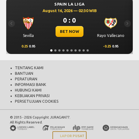
IN LA LIGA
SPAIN LA 
 2026 — 02:30 WIB
August 16, 2026 
0 : 0
0 : 
Previous
Next
ET NOW
BET N
Rayo Vallecano
Alaves
-0.25
0.95
0.00
0.62
TENTANG KAMI
BANTUAN
PERATURAN
INFORMASI BANK
HUBUNGI KAMI
KEBIJAKAN PRIVASI
PERSETUJUAN COOKIES
© 2015 - 2026 Copyright JURAGAN77.
All Rights Reserved.
LAPOR PUSAT