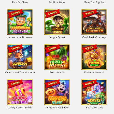
Rich Cai Shen
Pai Gow Ways
Muay Thai Fighter
Leprechaun Bonanza
Jungle Quest
Gold Rush Cowboys
Guardian of The Museum
Fruits Mania
Fortune Jewels I
Candy Super Tumble
Pumpkins Go Lucky
Beasts of Luck