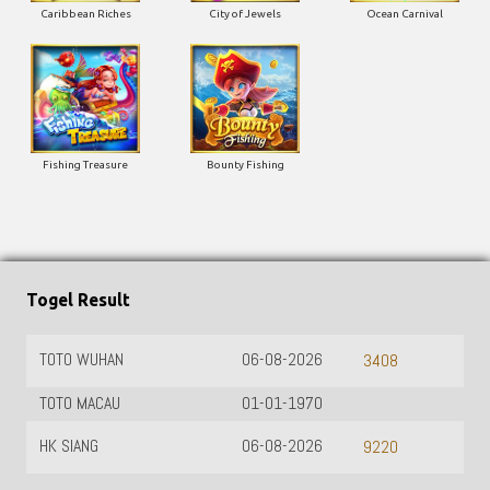
Caribbean Riches
City of Jewels
Ocean Carnival
Fishing Treasure
Bounty Fishing
Togel Result
TOTO WUHAN
06-08-2026
3408
TOTO MACAU
01-01-1970
HK SIANG
06-08-2026
9220