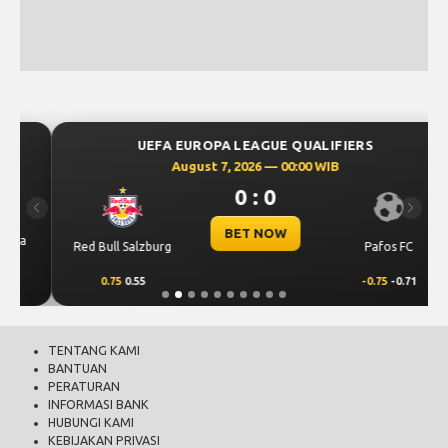
UEFA EUROPA LEAGUE QUALIFIERS
August 7, 2026 — 00:00 WIB
0 : 0
Previous
Next
BET NOW
Red Bull Salzburg
Pafos FC
0.75
0.55
-0.75
-0.71
TENTANG KAMI
BANTUAN
PERATURAN
INFORMASI BANK
HUBUNGI KAMI
KEBIJAKAN PRIVASI