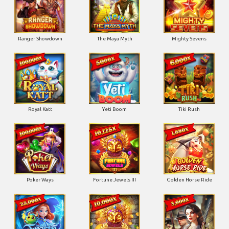
Ranger Showdown
The Maya Myth
Mighty Sevens
Royal Katt
Yeti Boom
Tiki Rush
Poker Ways
Fortune Jewels III
Golden Horse Ride