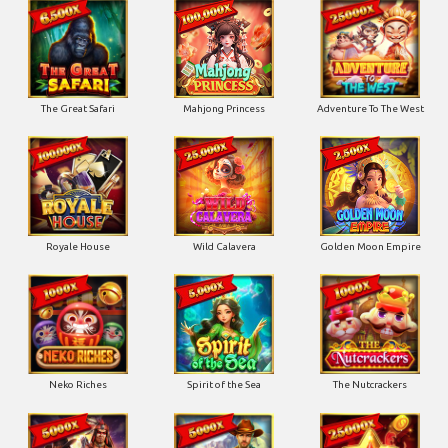
The Great Safari
Mahjong Princess
Adventure To The West
Royale House
Wild Calavera
Golden Moon Empire
Neko Riches
Spirit of the Sea
The Nutcrackers