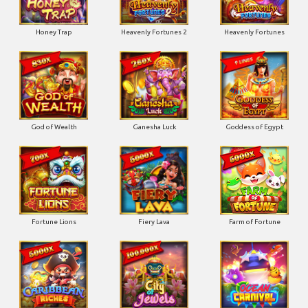
Honey Trap
Heavenly Fortunes 2
Heavenly Fortunes
God of Wealth
Ganesha Luck
Goddess of Egypt
Fortune Lions
Fiery Lava
Farm of Fortune