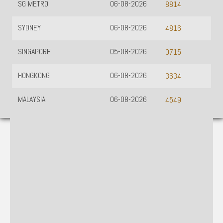
SG METRO
06-08-2026
8814
SYDNEY
06-08-2026
4816
SINGAPORE
05-08-2026
0715
HONGKONG
06-08-2026
3634
MALAYSIA
06-08-2026
4549