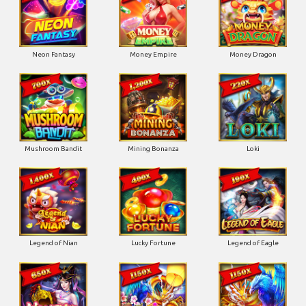
Neon Fantasy
Money Empire
Money Dragon
Mushroom Bandit
Mining Bonanza
Loki
Legend of Nian
Lucky Fortune
Legend of Eagle