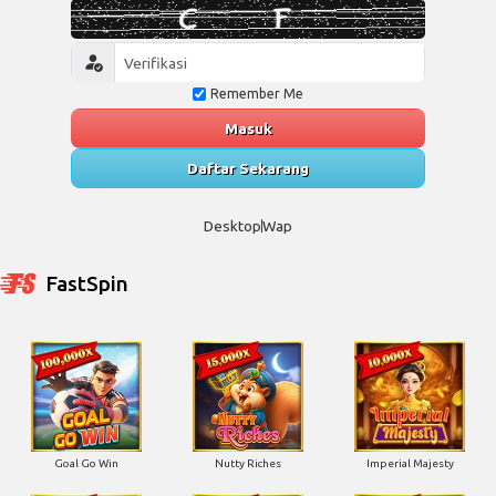
Remember Me
Masuk
Daftar Sekarang
Desktop
Wap
FastSpin
Goal Go Win
Nutty Riches
Imperial Majesty