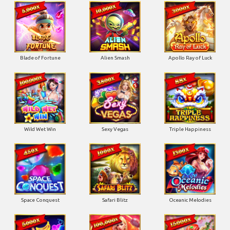
Blade of Fortune
Alien Smash
Apollo Ray of Luck
Wild Wet Win
Sexy Vegas
Triple Happiness
Space Conquest
Safari Blitz
Oceanic Melodies