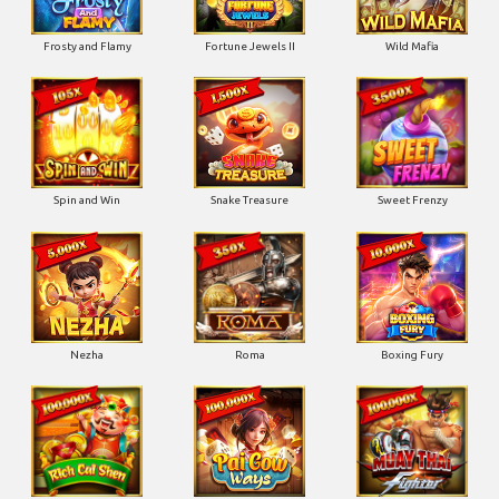
Frosty and Flamy
Fortune Jewels II
Wild Mafia
Spin and Win
Snake Treasure
Sweet Frenzy
Nezha
Roma
Boxing Fury