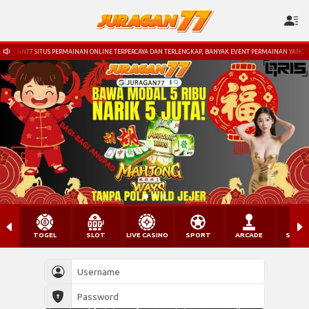
 SITUS PERMAINAN ONLINE TERPERCAYA DAN TERLENGKAP, BANYAK EVENT PERMAINAN YANG MENARIK DE
TOGEL
SLOT
LIVE CASINO
SPORT
ARCADE
SABU